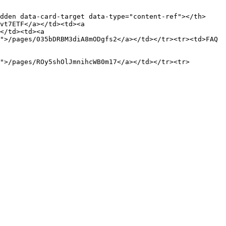
dden data-card-target data-type="content-ref"></th>
vt7ETF</a></td><td><a 
</td><td><a 
">/pages/035bDRBM3diA8mODgfs2</a></td></tr><tr><td>FAQ 
">/pages/ROy5shOlJmnihcWB0m17</a></td></tr><tr>