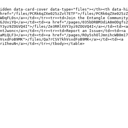
idden data-card-cover data-type="files"></th><th data-hi
href="/files/PCRk6qZXe025zZvt7ETF">/files/PCRk6qZXe025zZ
WDqFL0s</a></td></tr><tr><td>Join the Entangle Community
GJUxiYQ</a></td><td><a href="/pages/035bDRBM3diA8mODgfs2
Y3yz9ZOGVQ4I">/files/Ze3RRlXVY3yz9ZOGVQ4I</a></td><td><a 
ntJwonc</a></td></tr><tr><td>Report an Issue</td><td><a 
aMiQLF3</a></td><td><a href="/pages/ROy5shOlJmnihcWB0m17
VsxdFoB9MK">/files/Qa7rCSV7khVsxdFoB9MK</a></td><td><a 