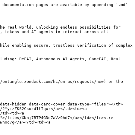
 documentation pages are available by appending `.md` 
he real world, unlocking endless possibilities for 
, tokens and AI agents to interact across all 
hile enabling secure, trustless verification of complex 
luding: DeFAI, Autonomous AI Agents, GameFAI, Real 
/entangle.zendesk.com/hc/en-us/requests/new) or the 
data-hidden data-card-cover data-type="files"></th>
/2YyizZKS2Csozd1lIqxr</a></td><td><a 
/td><td><a 
">/files/XNnj7BTP4GDe7aVz9hd7</a></td></tr><tr>
WhHq7g</a></td><td><a 