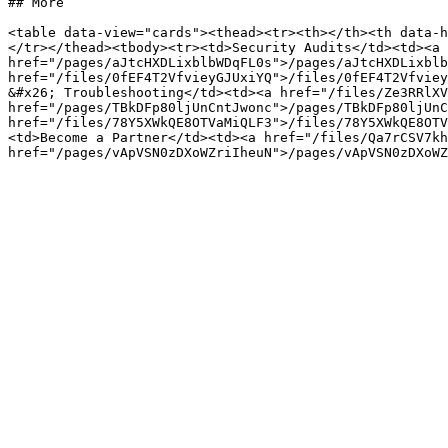
## More

<table data-view="cards"><thead><tr><th></th><th data-h
</tr></thead><tbody><tr><td>Security Audits</td><td><a 
href="/pages/aJtcHXDLixblbWDqFL0s">/pages/aJtcHXDLixblb
href="/files/0fEF4T2VfvieyGJUxiYQ">/files/0fEF4T2Vfviey
&#x26; Troubleshooting</td><td><a href="/files/Ze3RRlXV
href="/pages/TBkDFp80ljUnCntJwonc">/pages/TBkDFp80ljUnC
href="/files/78Y5XWkQE8OTVaMiQLF3">/files/78Y5XWkQE8OTV
<td>Become a Partner</td><td><a href="/files/Qa7rCSV7kh