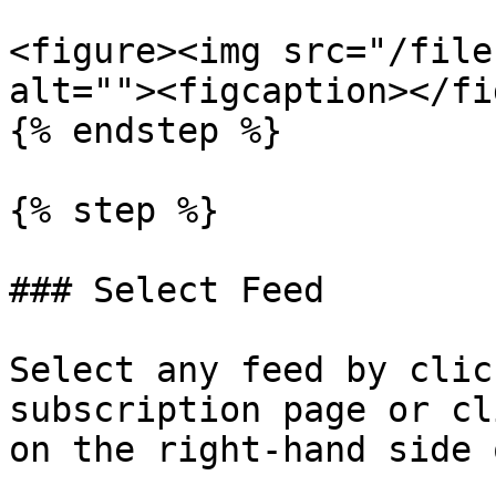
<figure><img src="/file
alt=""><figcaption></fi
{% endstep %}

{% step %}

### Select Feed

Select any feed by clic
subscription page or cl
on the right-hand side 