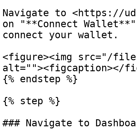
Navigate to <https://ud
on "**Connect Wallet**"
connect your wallet.

<figure><img src="/file
alt=""><figcaption></fi
{% endstep %}

{% step %}

### Navigate to Dashboar