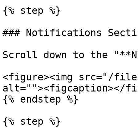
{% step %}

### Notifications Sectio
Scroll down to the "**N
<figure><img src="/file
alt=""><figcaption></fi
{% endstep %}

{% step %}
