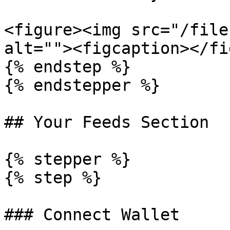
<figure><img src="/file
alt=""><figcaption></fi
{% endstep %}

{% endstepper %}

## Your Feeds Section

{% stepper %}

{% step %}

### Connect Wallet
