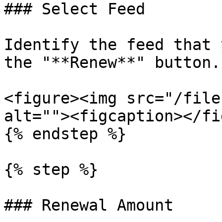
### Select Feed

Identify the feed that 
the "**Renew**" button.

<figure><img src="/file
alt=""><figcaption></fi
{% endstep %}

{% step %}

### Renewal Amount
