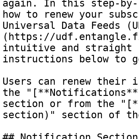
again. In this step-by-
how to renew your subsc
Universal Data Feeds (U
(https://udf.entangle.f
intuitive and straight 
instructions below to g
Users can renew their i
the "[**Notifications**
section or from the "[*
section)" section of th
## Notification Section
