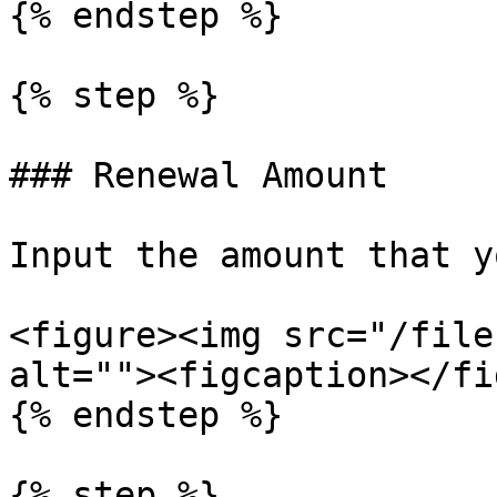
{% endstep %}

{% step %}

### Renewal Amount

Input the amount that y
<figure><img src="/file
alt=""><figcaption></fi
{% endstep %}

{% step %}
