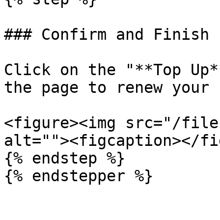
### Confirm and Finish

Click on the "**Top Up*
the page to renew your 
<figure><img src="/file
alt=""><figcaption></fi
{% endstep %}
