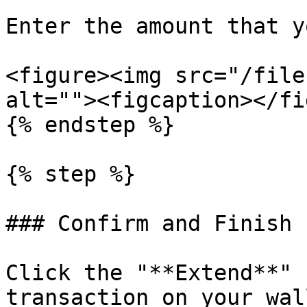
Enter the amount that y
<figure><img src="/file
alt=""><figcaption></fi
{% endstep %}

{% step %}

### Confirm and Finish

Click the "**Extend**" 
transaction on your wall