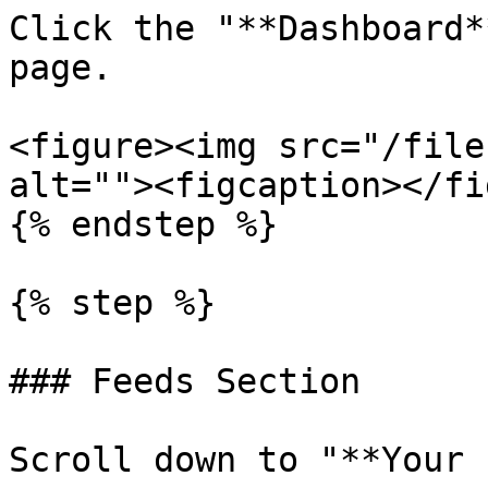
Click the "**Dashboard*
page.

<figure><img src="/file
alt=""><figcaption></fi
{% endstep %}

{% step %}

### Feeds Section

Scroll down to "**Your 