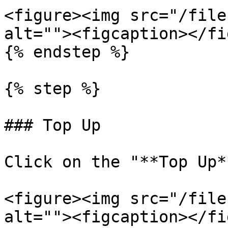
<figure><img src="/file
alt=""><figcaption></fi
{% endstep %}

{% step %}

### Top Up

Click on the "**Top Up*
<figure><img src="/file
alt=""><figcaption></fi