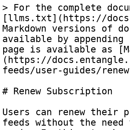
> For the complete docu
[llms.txt](https://docs
Markdown versions of do
available by appending 
page is available as [M
(https://docs.entangle.
feeds/user-guides/renew
# Renew Subscription

Users can renew their p
feeds without the need 