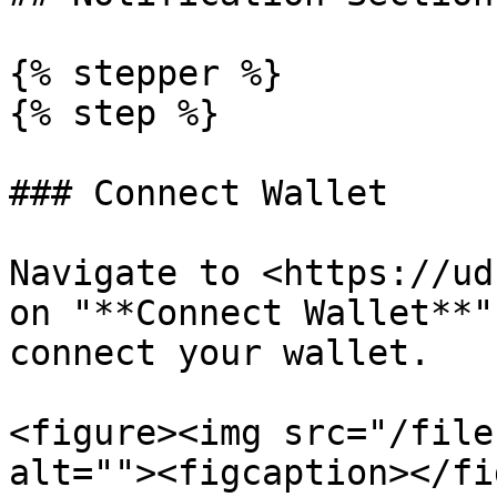
{% stepper %}

{% step %}

### Connect Wallet

Navigate to <https://ud
on "**Connect Wallet**"
connect your wallet.

<figure><img src="/file
alt=""><figcaption></fi