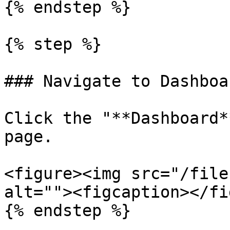
{% endstep %}

{% step %}

### Navigate to Dashboar
Click the "**Dashboard*
page.

<figure><img src="/file
alt=""><figcaption></fi
{% endstep %}
