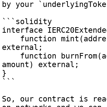
by your `underlyingToke
```solidity

interface IERC20Extende
    function mint(address to, uint256 amount) 
external;

    function burnFrom(address from, uint256 
amount) external;

}

```

So, our contract is rea