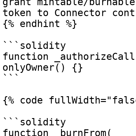
grant mintable/burnable
token to Connector cont
{% endhint %}

```solidity

function _authorizeCall
onlyOwner() {}

```

{% code fullWidth="fals
```solidity

function _burnFrom(
