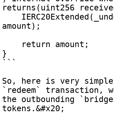
returns(uint256 receive
    IERC20Extended(_underlyingToken).mint(to, 
amount);

    return amount;

}

```

So, here is very simple
`redeem` transaction, w
the outbounding `bridge
tokens.&#x20;
