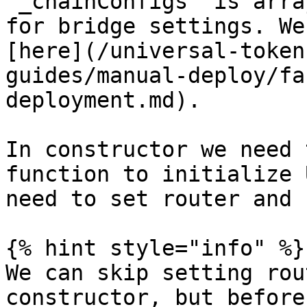
`_chainConfigs` is arra
for bridge settings. We
[here](/universal-token
guides/manual-deploy/fa
deployment.md).

In constructor we need 
function to initialize 
need to set router and 
{% hint style="info" %}

We can skip setting rou
constructor, but before