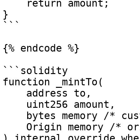
    return amount;

}

```

{% endcode %}

```solidity

function _mintTo(

    address to,

    uint256 amount,

    bytes memory /* customPayload */,

    Origin memory /* origin */

) internal override whe