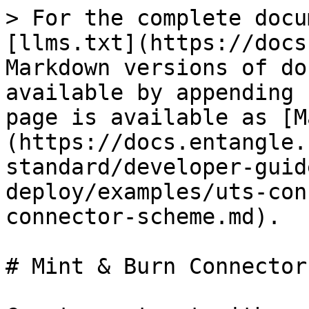
> For the complete docu
[llms.txt](https://docs
Markdown versions of do
available by appending 
page is available as [M
(https://docs.entangle.
standard/developer-guid
deploy/examples/uts-con
connector-scheme.md).

# Mint & Burn Connector