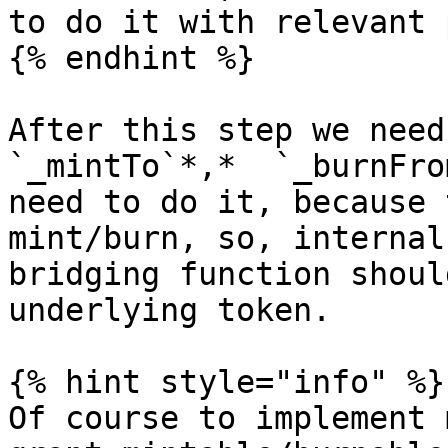
to do it with relevant 
{% endhint %}

After this step we need
`_mintTo`*,*  `_burnFro
need to do it, because 
mint/burn, so, internal
bridging function shoul
underlying token.

{% hint style="info" %}

Of course to implement 