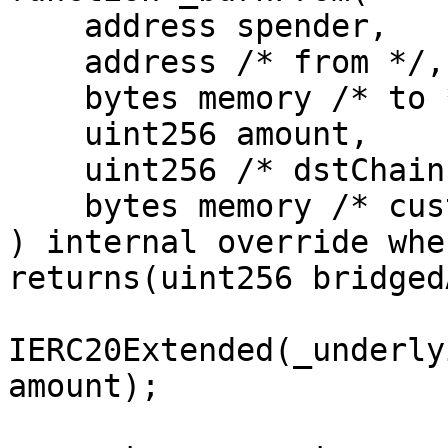
    address spender,

    address /* from */, 

    bytes memory /* to */, 

    uint256 amount, 

    uint256 /* dstChainId */, 

    bytes memory /* customPayload */

) internal override whe
returns(uint256 bridged
IERC20Extended(_underly
amount);
