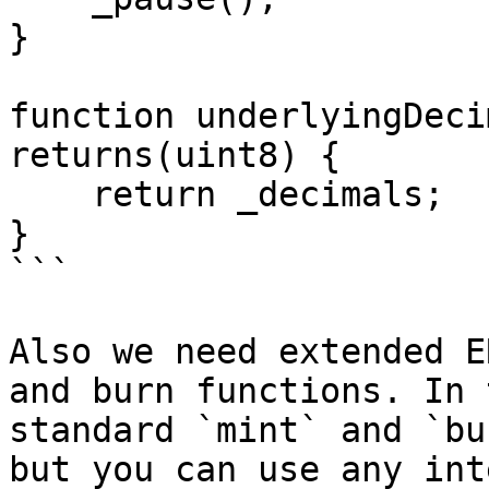
}

function underlyingDeci
returns(uint8) {

    return _decimals;

}

```

Also we need extended E
and burn functions. In 
standard `mint` and `bu
but you can use any int