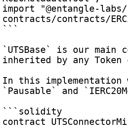
import "@entangle-labs/
contracts/contracts/ERC
```

`UTSBase` is our main c
inherited by any Token 
In this implementation 
`Pausable` and `IERC20M
```solidity

contract UTSConnectorMi