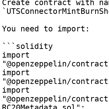
Create contract with nam
`UTSConnectorMintBurnSh
You need to import:

```solidity

import 
"@openzeppelin/contract
import 
"@openzeppelin/contract
import 
"@openzeppelin/contract
RC20Metadata.sol";
