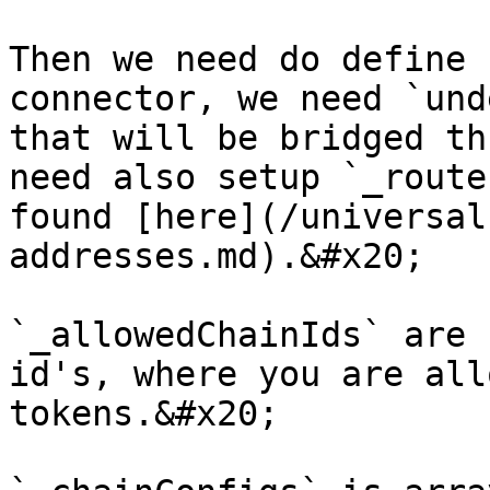
Then we need do define 
connector, we need `und
that will be bridged th
need also setup `_route
found [here](/universal
addresses.md).&#x20;

`_allowedChainIds` are 
id's, where you are all
tokens.&#x20;
