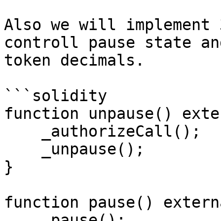
Also we will implement 
controll pause state an
token decimals.

```solidity

function unpause() exte
    _authorizeCall();

    _unpause();

}

function pause() extern
    _pause();
