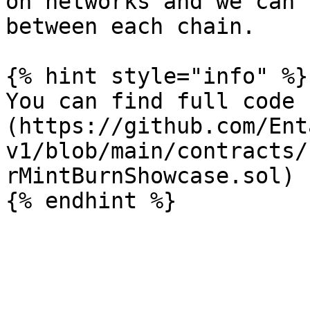
on networks and we can 
between each chain.

{% hint style="info" %}

You can find full code 
(https://github.com/Ent
v1/blob/main/contracts/
rMintBurnShowcase.sol)
