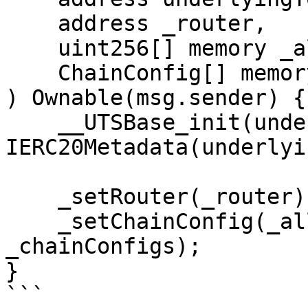
    address _router,  

    uint256[] memory _allowedChainIds,

    ChainConfig[] memory _chainConfigs

) Ownable(msg.sender) {

    __UTSBase_init(underlyingToken_, 
IERC20Metadata(underlyi
    _setRouter(_router);

    _setChainConfig(_allowedChainIds, 
_chainConfigs);

}

```
