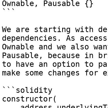
Ownable, Pausable {}

```

We are starting with de
dependencies. As access
Ownable and we also wan
Pausable, because in br
to have an option to pa
make some changes for e
```solidity

constructor(

    address underlyingToken_,
