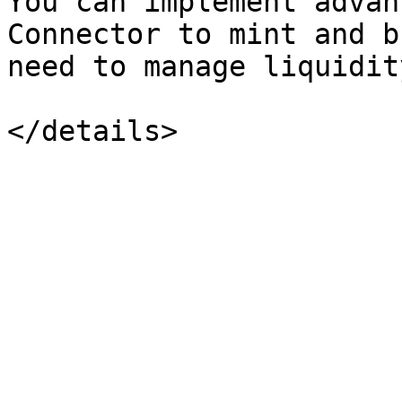
You can implement advan
Connector to mint and b
need to manage liquidit