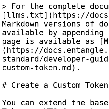
> For the complete docu
[llms.txt](https://docs
Markdown versions of do
available by appending 
page is available as [M
(https://docs.entangle.
standard/developer-guid
custom-token.md).

# Create a Custom Token

You can extend the base