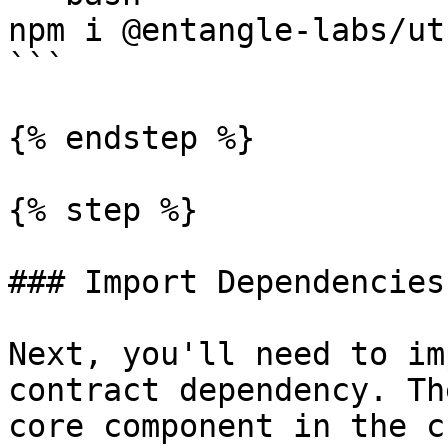
npm i @entangle-labs/ut
```

{% endstep %}

{% step %}

### Import Dependencies

Next, you'll need to im
contract dependency. Th
core component in the c