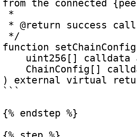
from the connected {pee
 *

 * @return success call result.

 */

function setChainConfig(
    uint256[] calldata allowedChainIds,

    ChainConfig[] calldata chainConfigs

) external virtual retu
```

{% endstep %}

{% step %}
