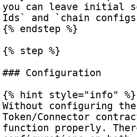
you can leave initial s
Ids` and `chain configs
{% endstep %}

{% step %}

### Configuration

{% hint style="info" %}

Without configuring the
Token/Connector contrac
function properly. Ther