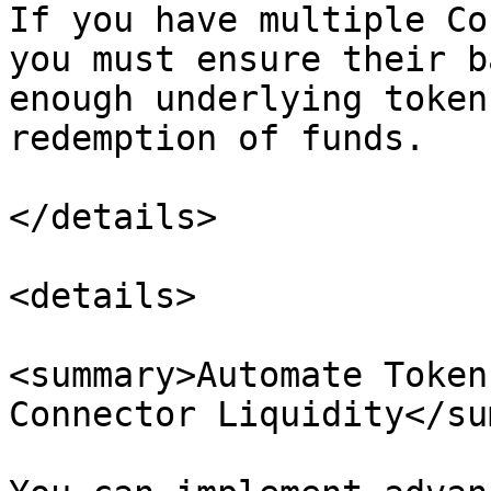
If you have multiple Co
you must ensure their b
enough underlying token
redemption of funds.

</details>

<details>

<summary>Automate Token
Connector Liquidity</su