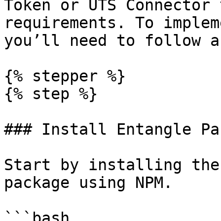
Token or UTS Connector 
requirements. To implem
you’ll need to follow a
{% stepper %}

{% step %}

### Install Entangle Pa
Start by installing the
package using NPM.

```bash
