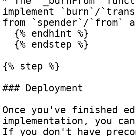
* The `_burnFrom` funct
implement `burn`/`trans
from `spender`/`from` a
  {% endhint %}

  {% endstep %}

{% step %}

### Deployment

Once you've finished ed
implementation, you can
If you don't have preco