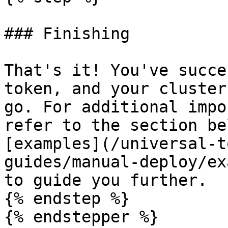
### Finishing

That's it! You've succe
token, and your cluster
go. For additional impo
refer to the section be
[examples](/universal-t
guides/manual-deploy/ex
to guide you further.

{% endstep %}

{% endstepper %}
