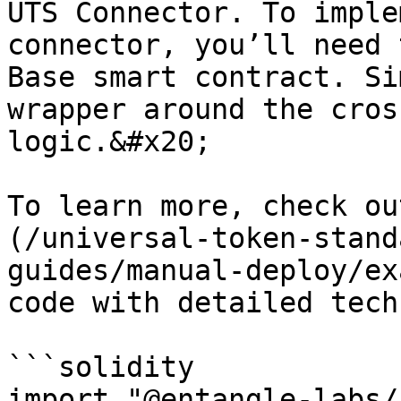
UTS Connector. To imple
connector, you’ll need 
Base smart contract. Si
wrapper around the cros
logic.&#x20;

To learn more, check ou
(/universal-token-stand
guides/manual-deploy/ex
code with detailed tech
```solidity

import "@entangle-labs/