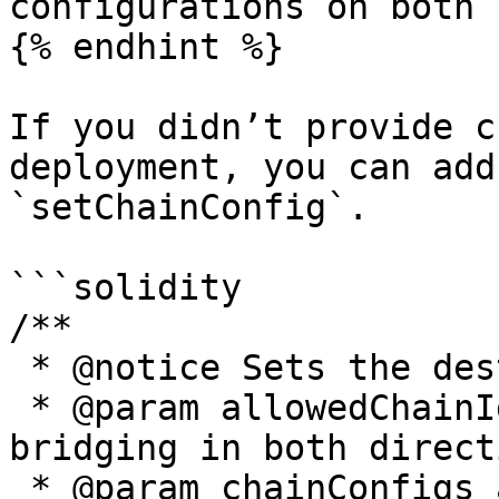
configurations on both 
{% endhint %}

If you didn’t provide c
deployment, you can add
`setChainConfig`.

```solidity

/**

 * @notice Sets the destination chains settings.

 * @param allowedChainIds chains Ids available for 
bridging in both direct
 * @param chainConfigs array of {ChainConfig} 