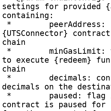
settings for provided {
containing:

 *        peerAddress: connected {UTSToken} or 
{UTSConnector} contract
chain

 *        minGasLimit: the amount of gas required 
to execute {redeem} fun
chain

 *        decimals: connected {peerAddress} 
decimals on the destina
 *        paused: flag indicating whether current 
contract is paused for 