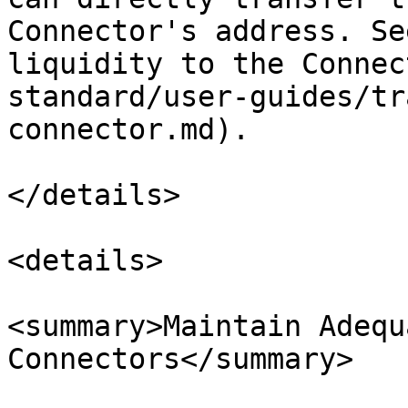
Connector's address. Se
liquidity to the Connec
standard/user-guides/tr
connector.md).

</details>

<details>

<summary>Maintain Adequ
Connectors</summary>
