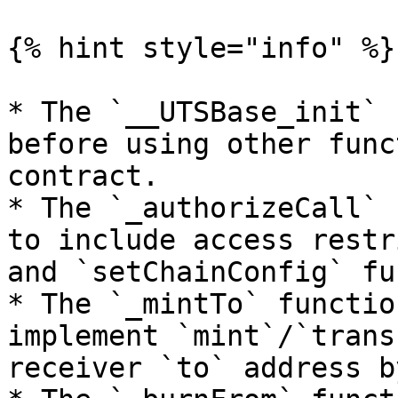
{% hint style="info" %}

* The `__UTSBase_init` 
before using other func
contract.

* The `_authorizeCall` 
to include access restr
and `setChainConfig` fu
* The `_mintTo` functio
implement `mint`/`trans
receiver `to` address b