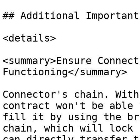
## Additional Important
<details>

<summary>Ensure Connect
Functioning</summary>

Connector's chain. With
contract won't be able 
fill it by using the br
chain, which will lock 
can directly transfer t