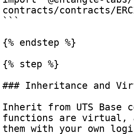
contracts/contracts/ERC
```

{% endstep %}

{% step %}

### Inheritance and Vir
Inherit from UTS Base c
functions are virtual, 
them with your own logi